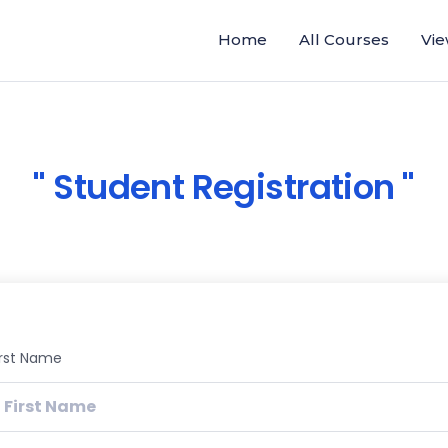
Home
All Courses
Vie
Student Registration
irst Name