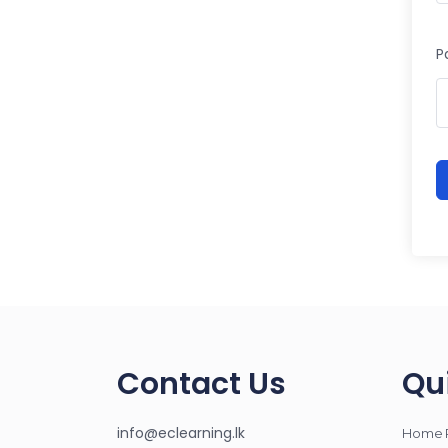
P
Contact Us
Qu
info@eclearning.lk
Home 