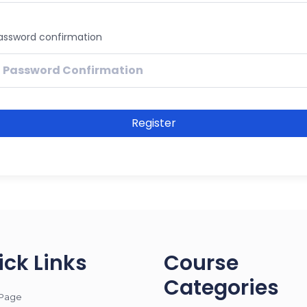
assword confirmation
Register
ick Links
Course
Categories
Page