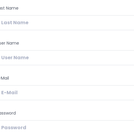
ast Name
ser Name
-Mail
assword