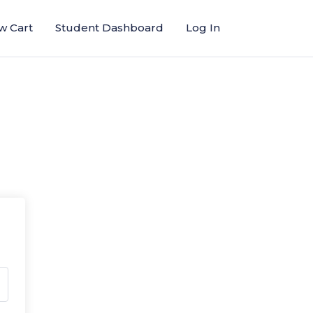
w Cart
Student Dashboard
Log In