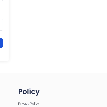
Policy
Privacy Policy