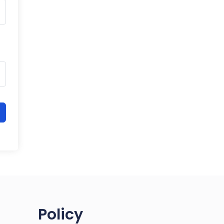
Policy