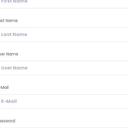
ast Name
ser Name
-Mail
assword