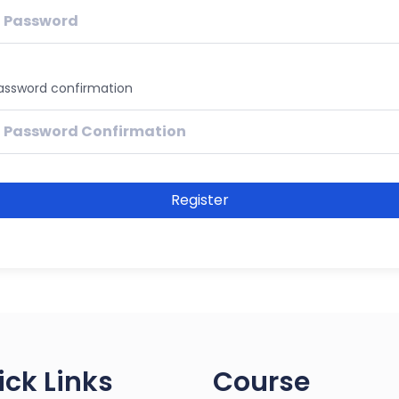
assword confirmation
Register
ick Links
Course