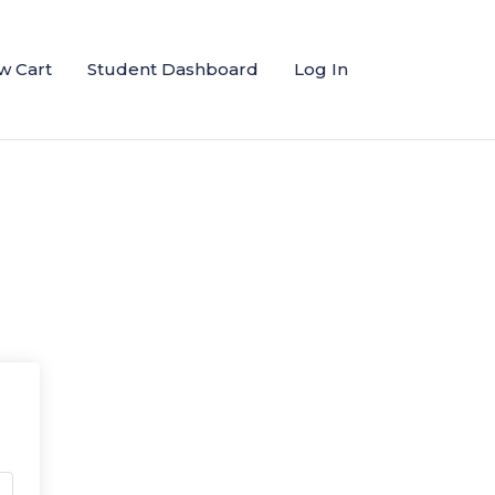
w Cart
Student Dashboard
Log In