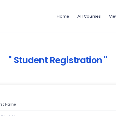
Home
All Courses
Vie
Student Registration
irst Name