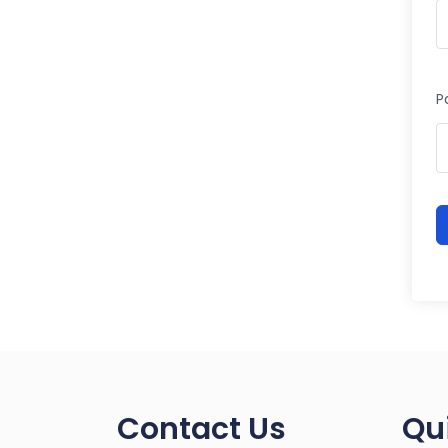
P
Contact Us
Qu