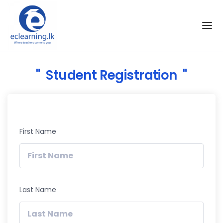
Skip to the content
Student Registration
First Name
Last Name