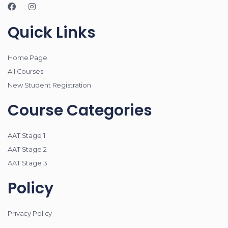
Quick Links
Home Page
All Courses
New Student Registration
Course Categories
AAT Stage 1
AAT Stage 2
AAT Stage 3
Policy
Privacy Policy