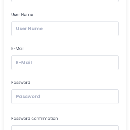
User Name
E-Mail
Password
Password confirmation