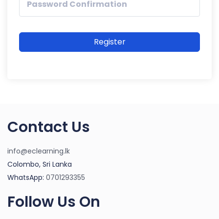
Register
Contact Us
info@eclearning.lk
Colombo, Sri Lanka
WhatsApp:
0701293355
Follow Us On