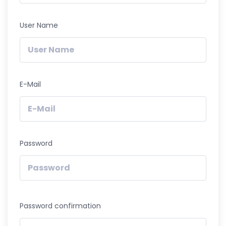
User Name
E-Mail
Password
Password confirmation