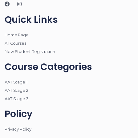
Quick Links
Home Page
All Courses
New Student Registration
Course Categories
AAT Stage 1
AAT Stage 2
AAT Stage 3
Policy
Privacy Policy