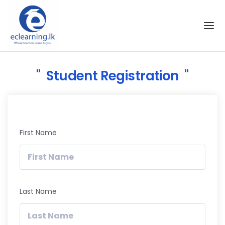
Skip to the content
Student Registration
First Name
Last Name