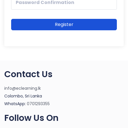
Register
Contact Us
info@eclearning.lk
Colombo, Sri Lanka
WhatsApp:
0701293355
Follow Us On