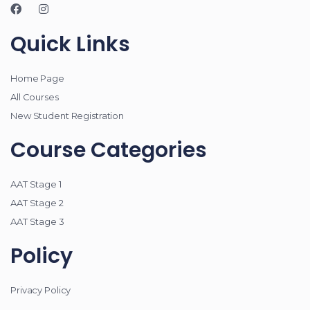
Quick Links
Home Page
All Courses
New Student Registration
Course Categories
AAT Stage 1
AAT Stage 2
AAT Stage 3
Policy
Privacy Policy