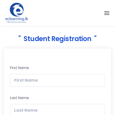
Skip to the content
Student Registration
First Name
Last Name