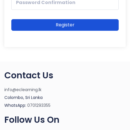
Register
Contact Us
info@eclearning.lk
Colombo, Sri Lanka
WhatsApp:
0701293355
Follow Us On