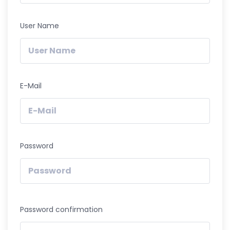
User Name
E-Mail
Password
Password confirmation