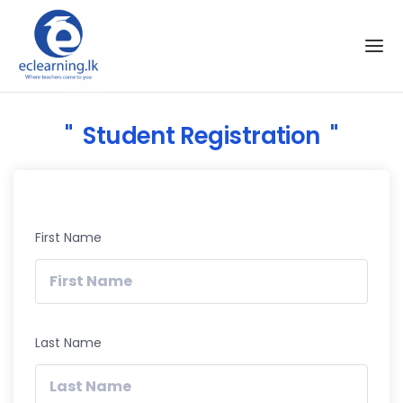
Skip to the content
Student Registration
First Name
Last Name