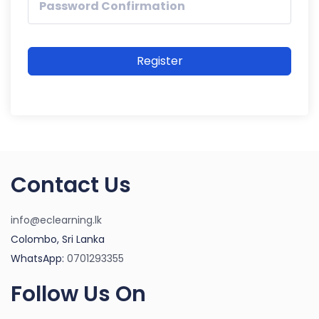
Register
Contact Us
info@eclearning.lk
Colombo, Sri Lanka
WhatsApp:
0701293355
Follow Us On