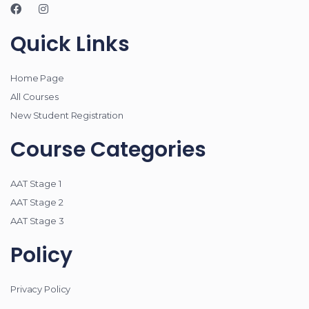
Quick Links
Home Page
All Courses
New Student Registration
Course Categories
AAT Stage 1
AAT Stage 2
AAT Stage 3
Policy
Privacy Policy