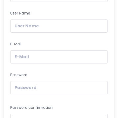
User Name
E-Mail
Password
Password confirmation