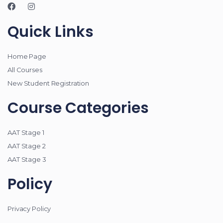
Quick Links
Home Page
All Courses
New Student Registration
Course Categories
AAT Stage 1
AAT Stage 2
AAT Stage 3
Policy
Privacy Policy