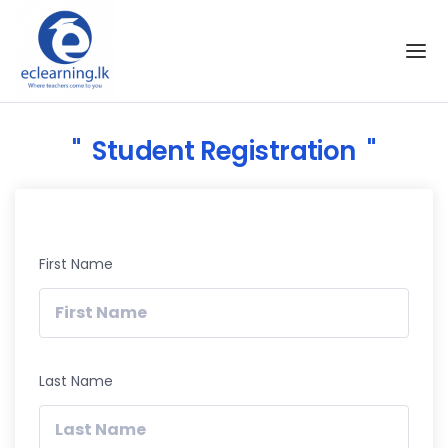
Skip to the content
Student Registration
First Name
Last Name