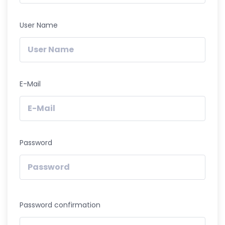
User Name
E-Mail
Password
Password confirmation