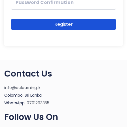
Register
Contact Us
info@eclearning.lk
Colombo, Sri Lanka
WhatsApp:
0701293355
Follow Us On