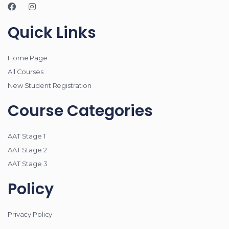
Quick Links
Home Page
All Courses
New Student Registration
Course Categories
AAT Stage 1
AAT Stage 2
AAT Stage 3
Policy
Privacy Policy