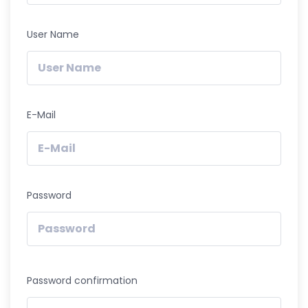
User Name
E-Mail
Password
Password confirmation