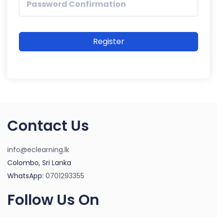
Register
Contact Us
info@eclearning.lk
Colombo, Sri Lanka
WhatsApp:
0701293355
Follow Us On