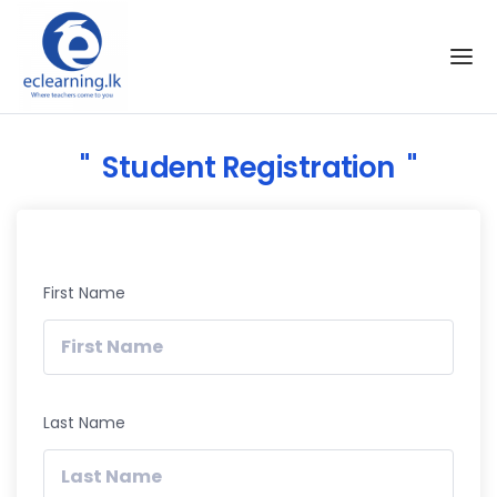
Skip to the content
Student Registration
First Name
Last Name