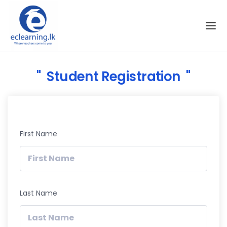
Skip to the content
Student Registration
First Name
Last Name