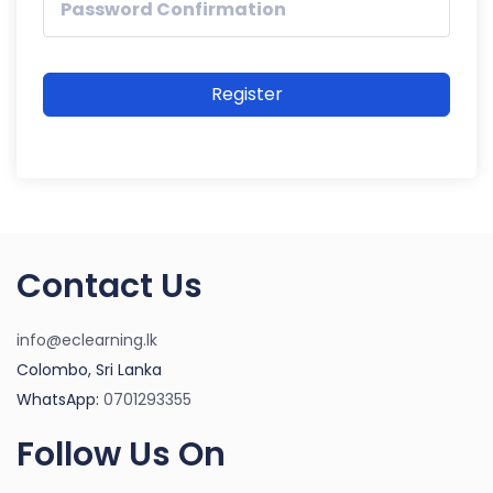
Register
Contact Us
info@eclearning.lk
Colombo, Sri Lanka
WhatsApp:
0701293355
Follow Us On