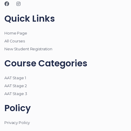
Quick Links
Home Page
All Courses
New Student Registration
Course Categories
AAT Stage 1
AAT Stage 2
AAT Stage 3
Policy
Privacy Policy