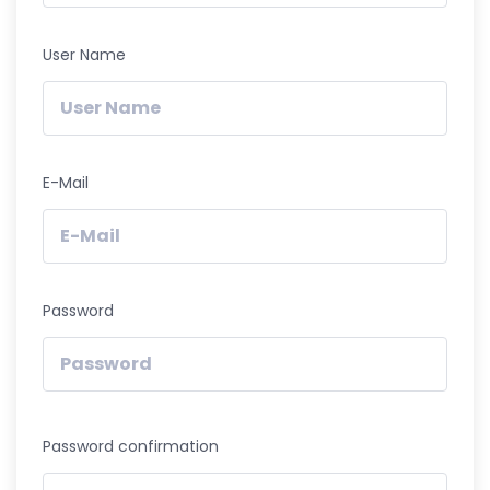
User Name
E-Mail
Password
Password confirmation