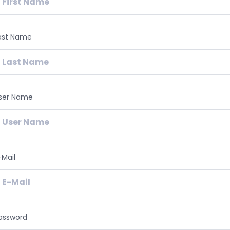
ast Name
ser Name
-Mail
assword