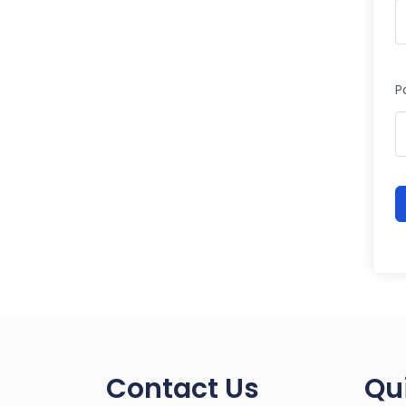
P
Contact Us
Qu