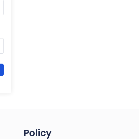
Policy