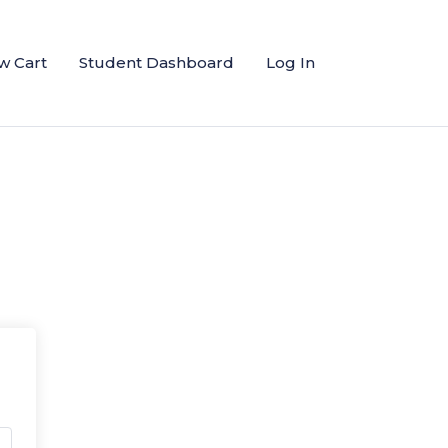
w Cart
Student Dashboard
Log In