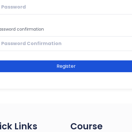
assword confirmation
Register
ick Links
Course