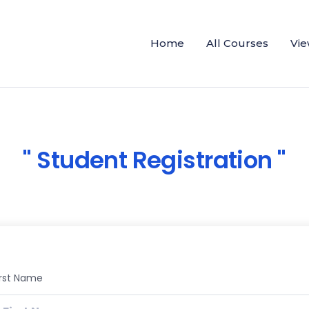
Home
All Courses
Vie
Student Registration
irst Name