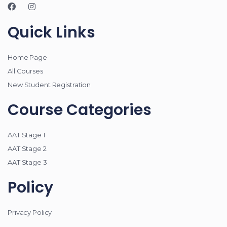
Quick Links
Home Page
All Courses
New Student Registration
Course Categories
AAT Stage 1
AAT Stage 2
AAT Stage 3
Policy
Privacy Policy