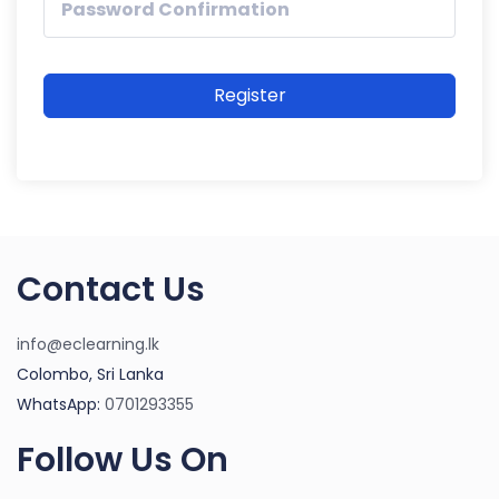
Register
Contact Us
info@eclearning.lk
Colombo, Sri Lanka
WhatsApp:
0701293355
Follow Us On