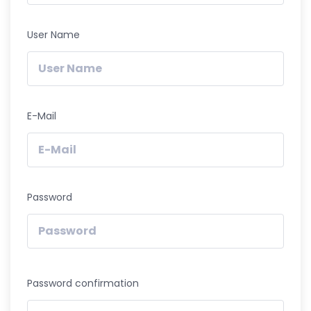
User Name
E-Mail
Password
Password confirmation