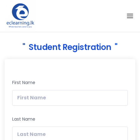
Skip to the content
Student Registration
First Name
Last Name