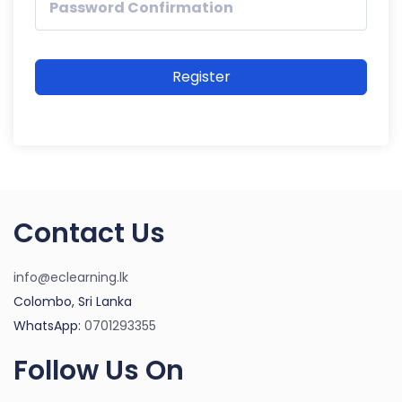
Register
Contact Us
info@eclearning.lk
Colombo, Sri Lanka
WhatsApp:
0701293355
Follow Us On