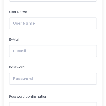
User Name
E-Mail
Password
Password confirmation