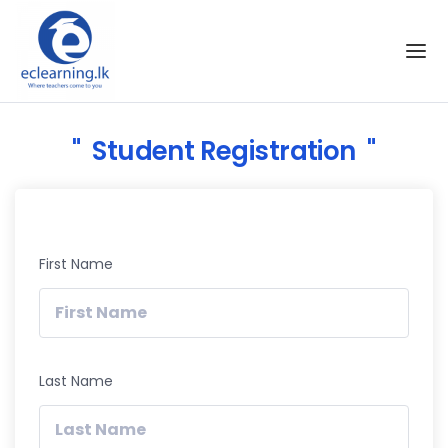
Skip to the content
Student Registration
First Name
Last Name