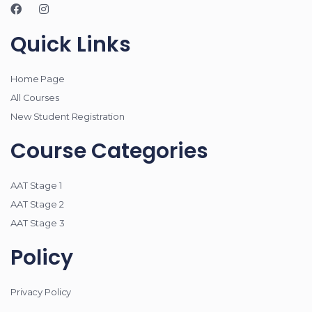
Quick Links
Home Page
All Courses
New Student Registration
Course Categories
AAT Stage 1
AAT Stage 2
AAT Stage 3
Policy
Privacy Policy