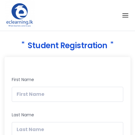
Skip to the content
Student Registration
First Name
Last Name