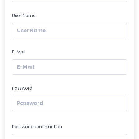
User Name
E-Mail
Password
Password confirmation