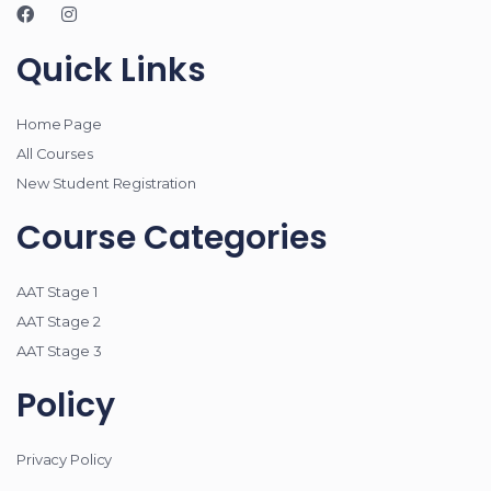
Quick Links
Home Page
All Courses
New Student Registration
Course Categories
AAT Stage 1
AAT Stage 2
AAT Stage 3
Policy
Privacy Policy