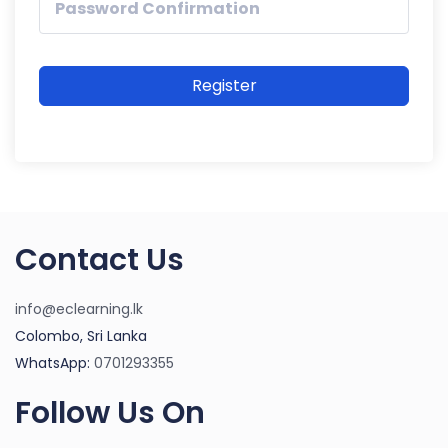
Register
Contact Us
info@eclearning.lk
Colombo, Sri Lanka
WhatsApp:
0701293355
Follow Us On