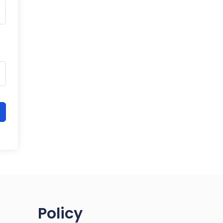
Policy