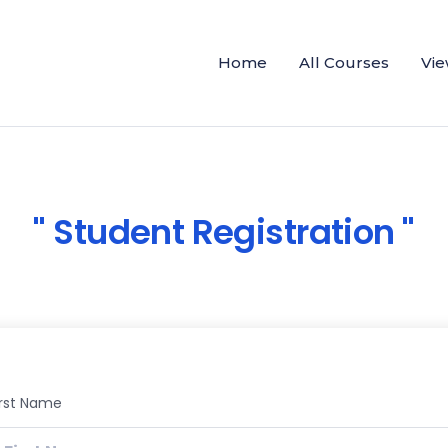
Home
All Courses
Vie
Student Registration
irst Name