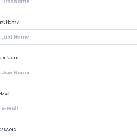
ast Name
ser Name
-Mail
assword