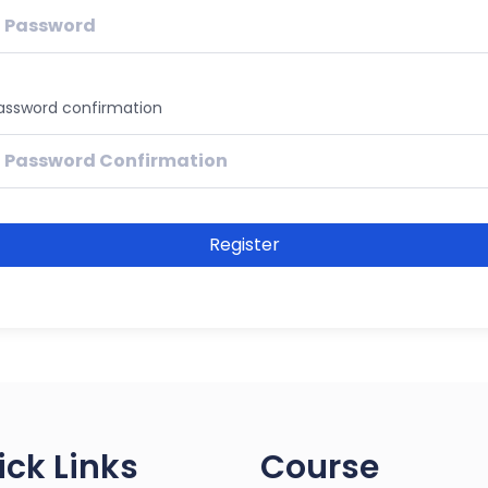
assword confirmation
Register
ick Links
Course