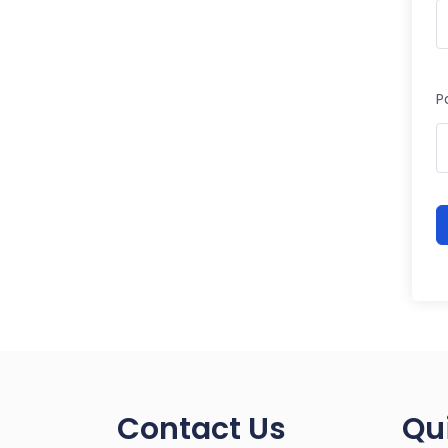
P
Contact Us
Qu