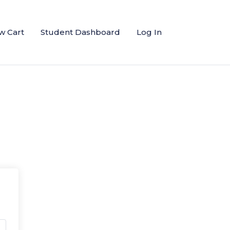
w Cart
Student Dashboard
Log In