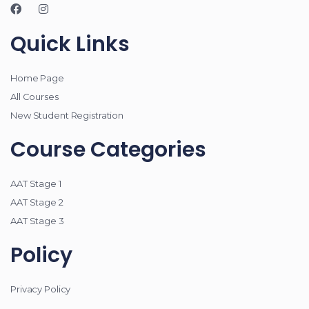
Quick Links
Home Page
All Courses
New Student Registration
Course Categories
AAT Stage 1
AAT Stage 2
AAT Stage 3
Policy
Privacy Policy