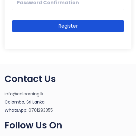
Register
Contact Us
info@eclearning.lk
Colombo, Sri Lanka
WhatsApp:
0701293355
Follow Us On