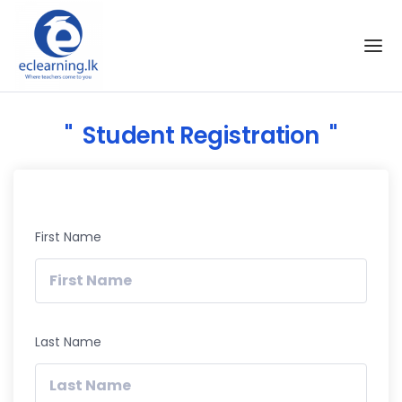
Skip to the content
Student Registration
First Name
Last Name