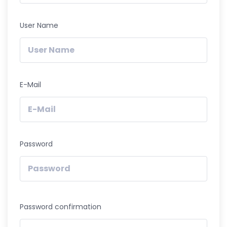
User Name
E-Mail
Password
Password confirmation