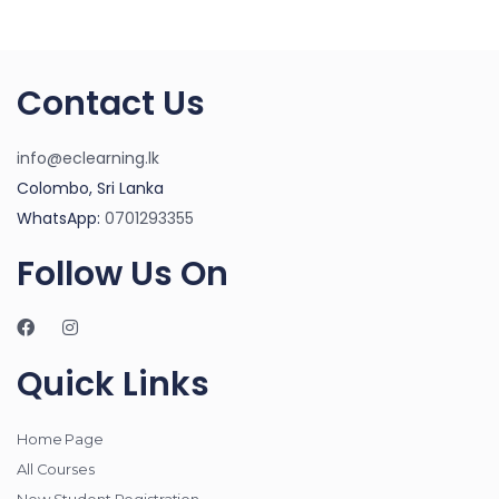
Contact Us
info@eclearning.lk
Colombo, Sri Lanka
WhatsApp:
0701293355
Follow Us On
Quick Links
Home Page
All Courses
New Student Registration