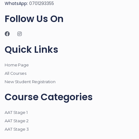
WhatsApp:
0701293355
Follow Us On
Quick Links
Home Page
All Courses
New Student Registration
Course Categories
AAT Stage 1
AAT Stage 2
AAT Stage 3