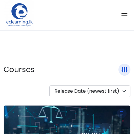
Skip to the content
Courses
Release Date (newest first)