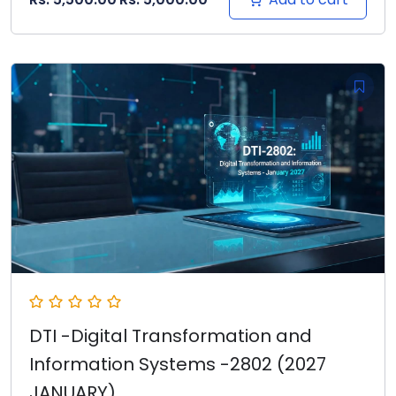
DTI -Digital Transformation and
Information Systems -2802 (2027
JANUARY)