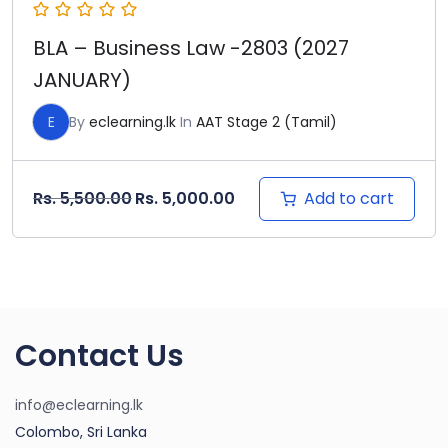
BLA – Business Law -2803 (2027
JANUARY)
E
By
eclearning.lk
In
AAT Stage 2 (Tamil)
Original price was: Rs. 5,500.00.
Current price is: Rs. 5,000
Add to cart
Rs.
5,500.00
Rs.
5,000.00
Contact Us
info@eclearning.lk
Colombo, Sri Lanka