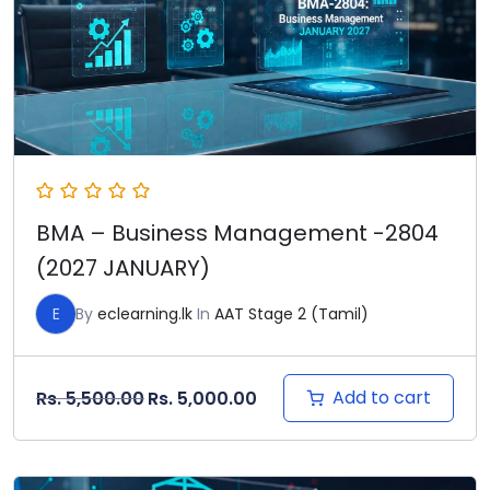
BMA – Business Management -2804
(2027 JANUARY)
E
By
eclearning.lk
In
AAT Stage 2 (Tamil)
Original price was: Rs. 5,500.00.
Current price is: Rs. 5,000
Add to cart
Rs.
5,500.00
Rs.
5,000.00