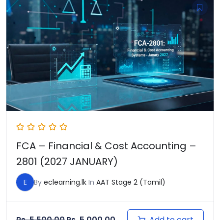
FCA – Financial & Cost Accounting –
2801 (2027 JANUARY)
E
By
eclearning.lk
In
AAT Stage 2 (Tamil)
Original price was: Rs. 5,500.00.
Current price is: Rs. 5,000
Add to cart
Rs.
5,500.00
Rs.
5,000.00