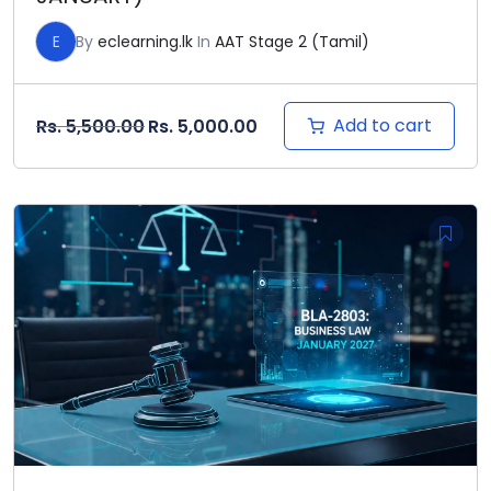
E
By
eclearning.lk
In
AAT Stage 2 (Tamil)
Original price was: Rs. 5,500.00.
Current price is: Rs. 5,000
Add to cart
Rs.
5,500.00
Rs.
5,000.00