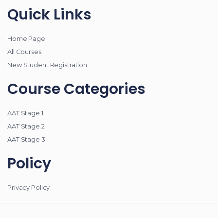
Quick Links
Home Page
All Courses
New Student Registration
Course Categories
AAT Stage 1
AAT Stage 2
AAT Stage 3
Policy
Privacy Policy