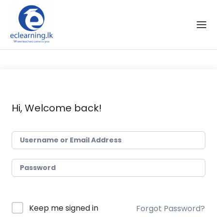
Skip to the content
Hi, Welcome back!
Keep me signed in
Forgot Password?