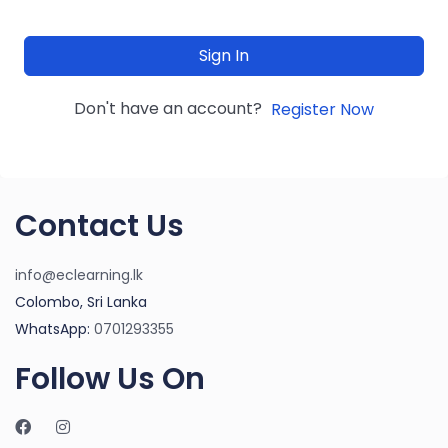
Sign In
Don't have an account?
Register Now
Contact Us
info@eclearning.lk
Colombo, Sri Lanka
WhatsApp:
0701293355
Follow Us On