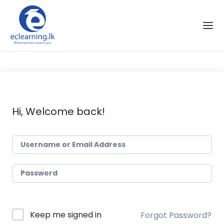
Skip to the content
Hi, Welcome back!
Keep me signed in
Forgot Password?