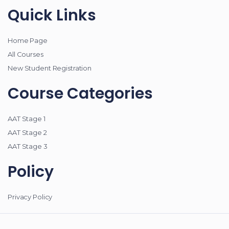
Quick Links
Home Page
All Courses
New Student Registration
Course Categories
AAT Stage 1
AAT Stage 2
AAT Stage 3
Policy
Privacy Policy