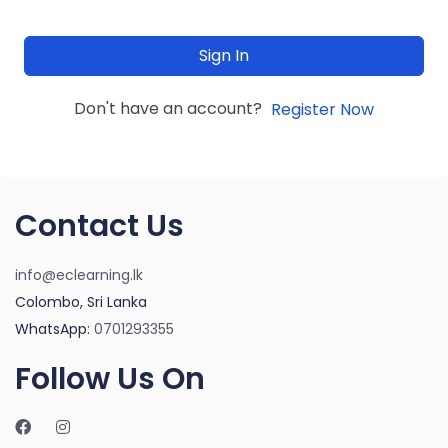
Sign In
Don't have an account?
Register Now
Contact Us
info@eclearning.lk
Colombo, Sri Lanka
WhatsApp:
0701293355
Follow Us On