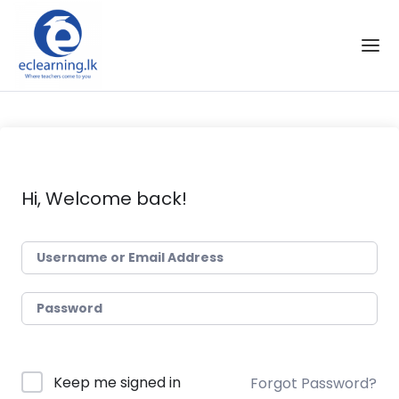
Skip to the content
Hi, Welcome back!
Keep me signed in
Forgot Password?