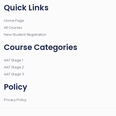
Quick Links
Home Page
All Courses
New Student Registration
Course Categories
AAT Stage 1
AAT Stage 2
AAT Stage 3
Policy
Privacy Policy