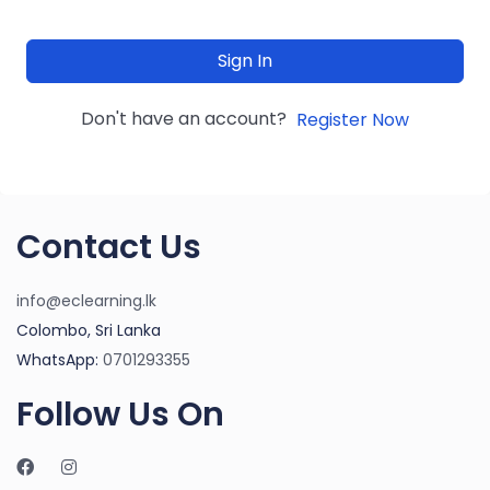
Sign In
Don't have an account?
Register Now
Contact Us
info@eclearning.lk
Colombo, Sri Lanka
WhatsApp:
0701293355
Follow Us On