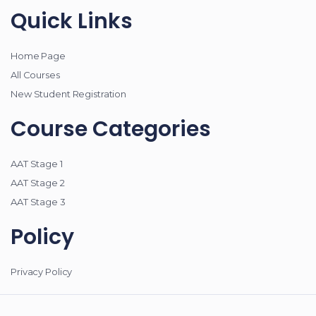
Quick Links
Home Page
All Courses
New Student Registration
Course Categories
AAT Stage 1
AAT Stage 2
AAT Stage 3
Policy
Privacy Policy