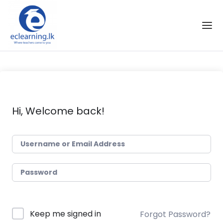
Skip to the content
Hi, Welcome back!
Keep me signed in
Forgot Password?