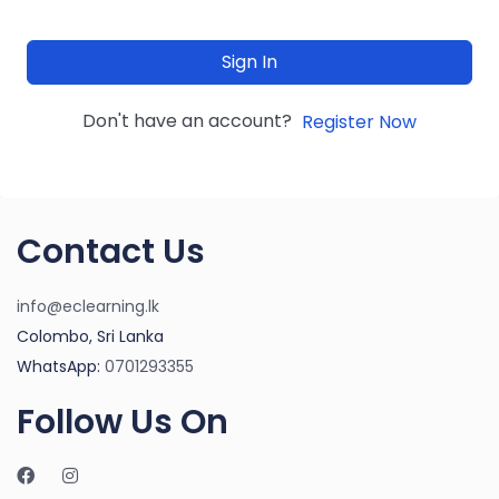
Sign In
Don't have an account?
Register Now
Contact Us
info@eclearning.lk
Colombo, Sri Lanka
WhatsApp:
0701293355
Follow Us On