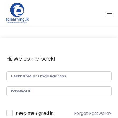
Skip to the content
Hi, Welcome back!
Keep me signed in
Forgot Password?