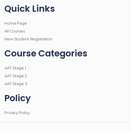
Quick Links
Home Page
All Courses
New Student Registration
Course Categories
AAT Stage 1
AAT Stage 2
AAT Stage 3
Policy
Privacy Policy