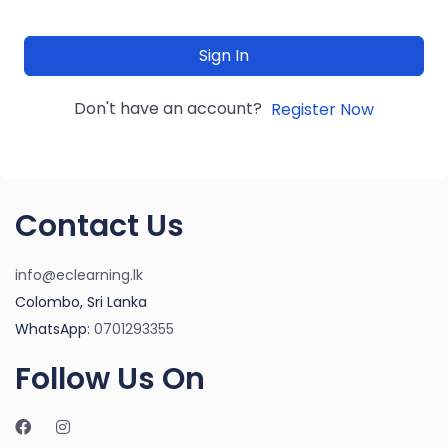
Sign In
Don't have an account?
Register Now
Contact Us
info@eclearning.lk
Colombo, Sri Lanka
WhatsApp:
0701293355
Follow Us On