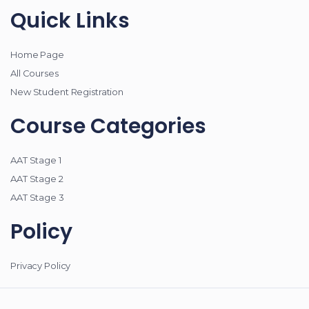
Quick Links
Home Page
All Courses
New Student Registration
Course Categories
AAT Stage 1
AAT Stage 2
AAT Stage 3
Policy
Privacy Policy