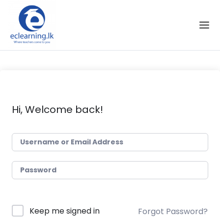
Skip to the content
Hi, Welcome back!
Keep me signed in
Forgot Password?