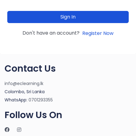
Sign In
Don't have an account?
Register Now
Contact Us
info@eclearning.lk
Colombo, Sri Lanka
WhatsApp:
0701293355
Follow Us On