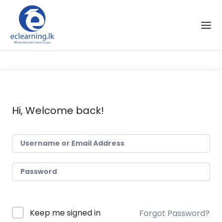
Skip to the content
Hi, Welcome back!
Keep me signed in
Forgot Password?