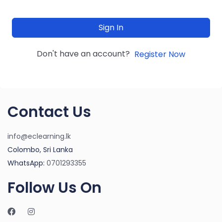
Sign In
Don't have an account?
Register Now
Contact Us
info@eclearning.lk
Colombo, Sri Lanka
WhatsApp:
0701293355
Follow Us On