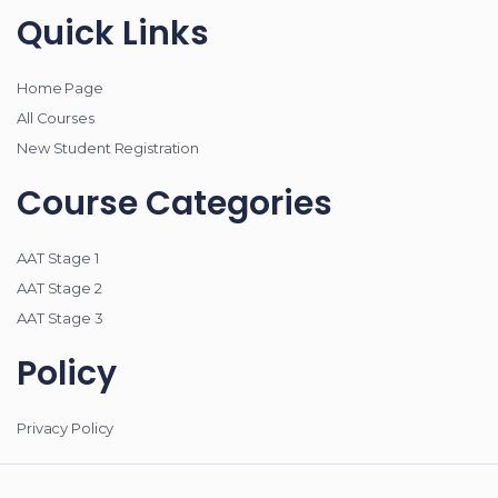
Quick Links
Home Page
All Courses
New Student Registration
Course Categories
AAT Stage 1
AAT Stage 2
AAT Stage 3
Policy
Privacy Policy