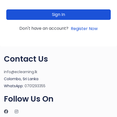
Sign In
Don't have an account?
Register Now
Contact Us
info@eclearning.lk
Colombo, Sri Lanka
WhatsApp:
0701293355
Follow Us On