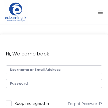
Skip to the content
Hi, Welcome back!
Keep me signed in
Forgot Password?