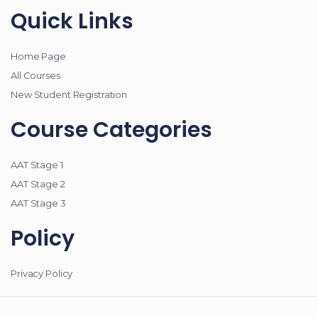
Quick Links
Home Page
All Courses
New Student Registration
Course Categories
AAT Stage 1
AAT Stage 2
AAT Stage 3
Policy
Privacy Policy