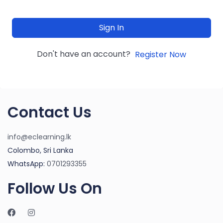
Sign In
Don't have an account?
Register Now
Contact Us
info@eclearning.lk
Colombo, Sri Lanka
WhatsApp:
0701293355
Follow Us On