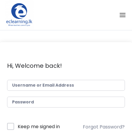
Skip to the content
Hi, Welcome back!
Keep me signed in
Forgot Password?