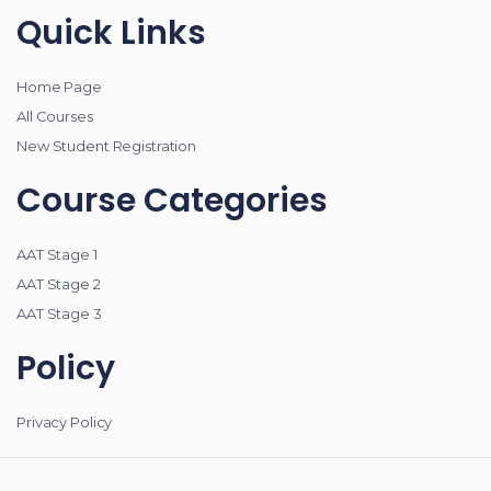
Quick Links
Home Page
All Courses
New Student Registration
Course Categories
AAT Stage 1
AAT Stage 2
AAT Stage 3
Policy
Privacy Policy