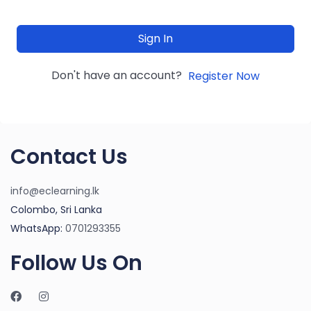
Sign In
Don't have an account?
Register Now
Contact Us
info@eclearning.lk
Colombo, Sri Lanka
WhatsApp:
0701293355
Follow Us On