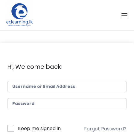
Skip to the content
Hi, Welcome back!
Keep me signed in
Forgot Password?