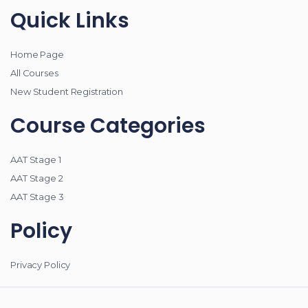
Quick Links
Home Page
All Courses
New Student Registration
Course Categories
AAT Stage 1
AAT Stage 2
AAT Stage 3
Policy
Privacy Policy