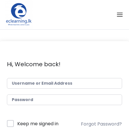
Skip to the content
Hi, Welcome back!
Keep me signed in
Forgot Password?