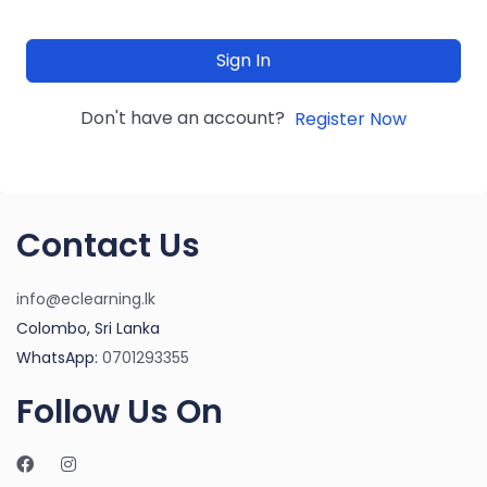
Sign In
Don't have an account?
Register Now
Contact Us
info@eclearning.lk
Colombo, Sri Lanka
WhatsApp:
0701293355
Follow Us On