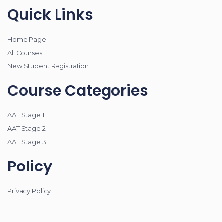
Quick Links
Home Page
All Courses
New Student Registration
Course Categories
AAT Stage 1
AAT Stage 2
AAT Stage 3
Policy
Privacy Policy