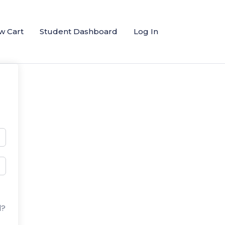
w Cart
Student Dashboard
Log In
d?