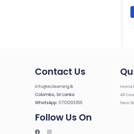
Contact Us
Qu
info@eclearning.lk
Home 
Colombo, Sri Lanka
All Cou
WhatsApp:
0701293355
New St
Follow Us On