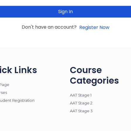
Sign In
Don't have an account?
Register Now
ick Links
Course
Categories
Page
rses
AAT Stage 1
udent Registration
AAT Stage 2
AAT Stage 3