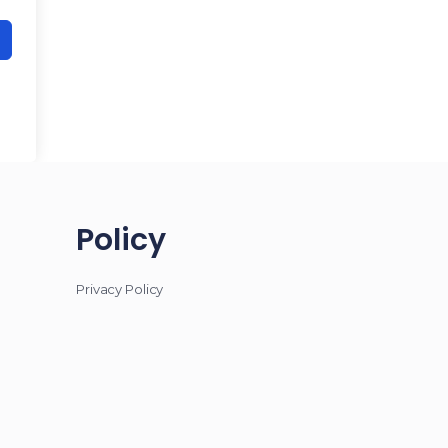
Policy
Privacy Policy