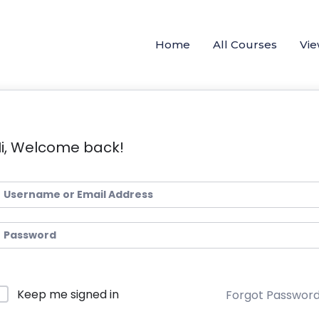
Home
All Courses
Vie
i, Welcome back!
Keep me signed in
Forgot Passwor