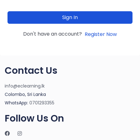
Sign In
Don't have an account?
Register Now
Contact Us
info@eclearning.lk
Colombo, Sri Lanka
WhatsApp:
0701293355
Follow Us On