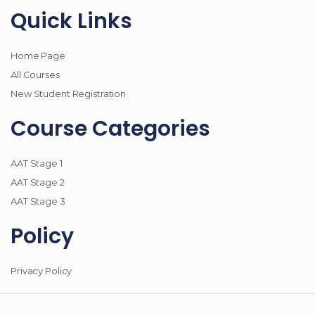
Quick Links
Home Page
All Courses
New Student Registration
Course Categories
AAT Stage 1
AAT Stage 2
AAT Stage 3
Policy
Privacy Policy