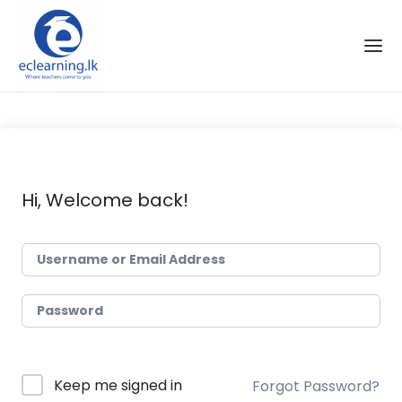
Skip to the content
Hi, Welcome back!
Keep me signed in
Forgot Password?