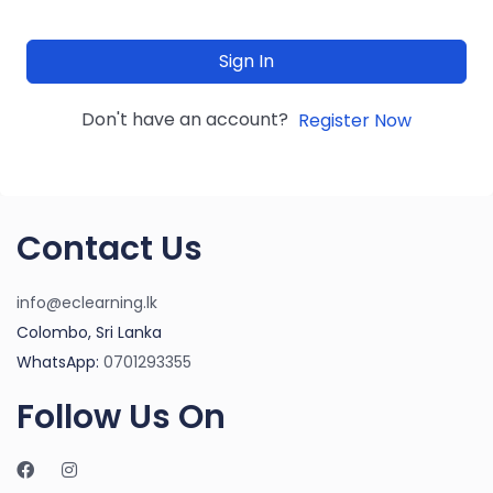
Sign In
Don't have an account?
Register Now
Contact Us
info@eclearning.lk
Colombo, Sri Lanka
WhatsApp:
0701293355
Follow Us On