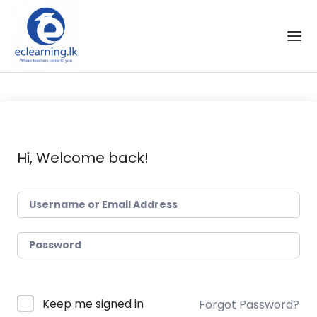
Skip to the content
Hi, Welcome back!
Keep me signed in
Forgot Password?