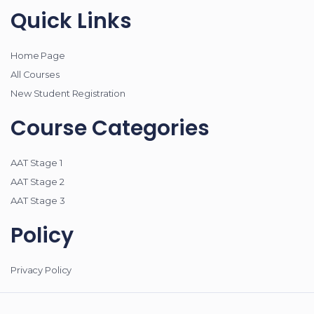
Quick Links
Home Page
All Courses
New Student Registration
Course Categories
AAT Stage 1
AAT Stage 2
AAT Stage 3
Policy
Privacy Policy