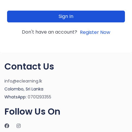
Sign In
Don't have an account?
Register Now
Contact Us
info@eclearning.lk
Colombo, Sri Lanka
WhatsApp:
0701293355
Follow Us On