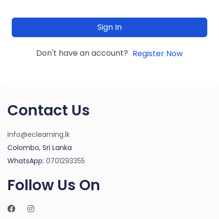
Sign In
Don't have an account?
Register Now
Contact Us
info@eclearning.lk
Colombo, Sri Lanka
WhatsApp:
0701293355
Follow Us On