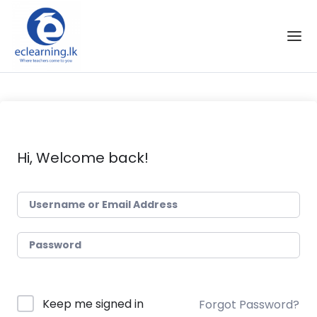
Skip to the content
Hi, Welcome back!
Keep me signed in
Forgot Password?