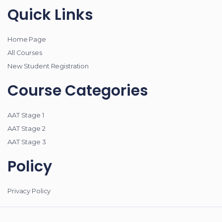
Quick Links
Home Page
All Courses
New Student Registration
Course Categories
AAT Stage 1
AAT Stage 2
AAT Stage 3
Policy
Privacy Policy