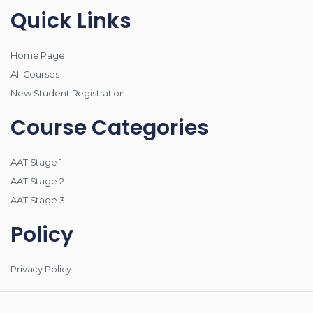
Quick Links
Home Page
All Courses
New Student Registration
Course Categories
AAT Stage 1
AAT Stage 2
AAT Stage 3
Policy
Privacy Policy