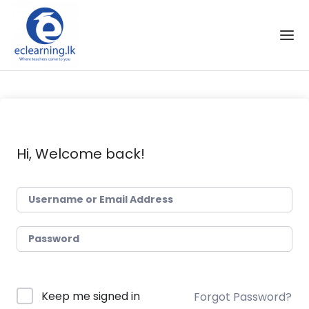
Skip to the content
Hi, Welcome back!
Keep me signed in
Forgot Password?