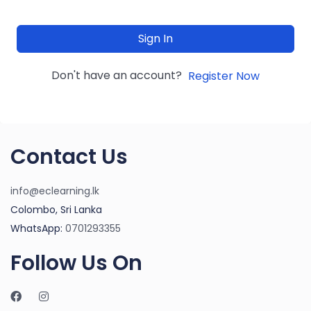
Sign In
Don't have an account?
Register Now
Contact Us
info@eclearning.lk
Colombo, Sri Lanka
WhatsApp:
0701293355
Follow Us On