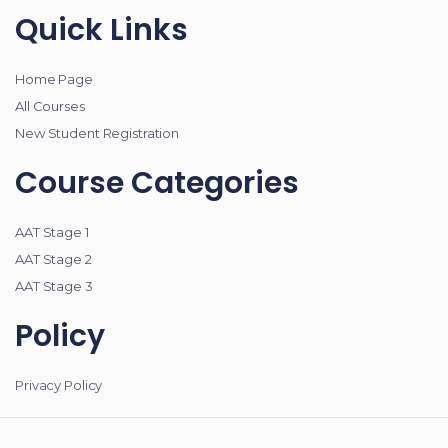
Quick Links
Home Page
All Courses
New Student Registration
Course Categories
AAT Stage 1
AAT Stage 2
AAT Stage 3
Policy
Privacy Policy