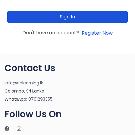
Sign In
Don't have an account?
Register Now
Contact Us
info@eclearning.lk
Colombo, Sri Lanka
WhatsApp:
0701293355
Follow Us On