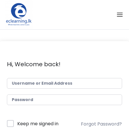
Skip to the content
Hi, Welcome back!
Keep me signed in
Forgot Password?