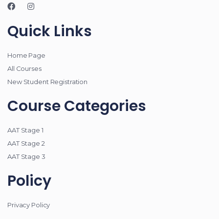
Quick Links
Home Page
All Courses
New Student Registration
Course Categories
AAT Stage 1
AAT Stage 2
AAT Stage 3
Policy
Privacy Policy