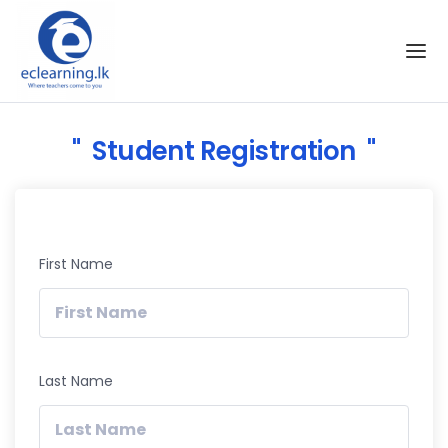
Skip to the content
Student Registration
First Name
Last Name