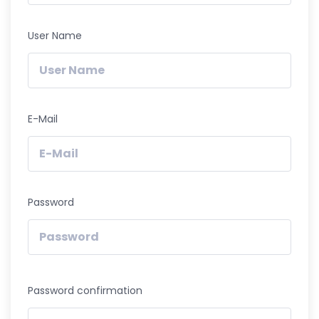
User Name
E-Mail
Password
Password confirmation