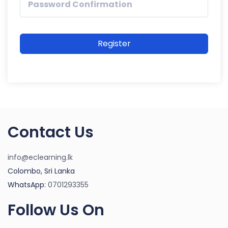
Register
Contact Us
info@eclearning.lk
Colombo, Sri Lanka
WhatsApp:
0701293355
Follow Us On