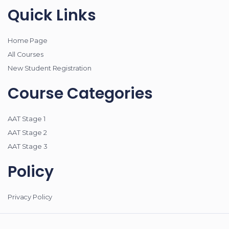
Quick Links
Home Page
All Courses
New Student Registration
Course Categories
AAT Stage 1
AAT Stage 2
AAT Stage 3
Policy
Privacy Policy