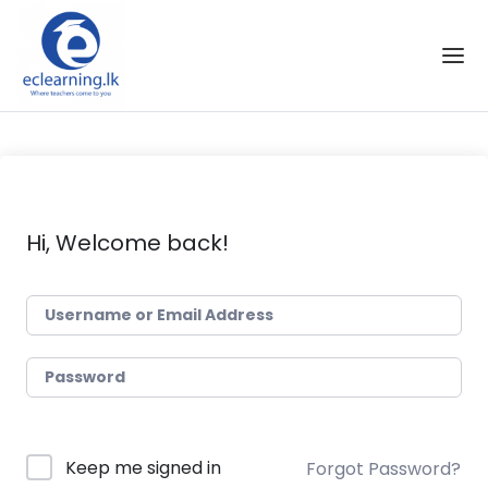
Skip to the content
Hi, Welcome back!
Keep me signed in
Forgot Password?