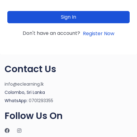
Sign In
Don't have an account?
Register Now
Contact Us
info@eclearning.lk
Colombo, Sri Lanka
WhatsApp:
0701293355
Follow Us On